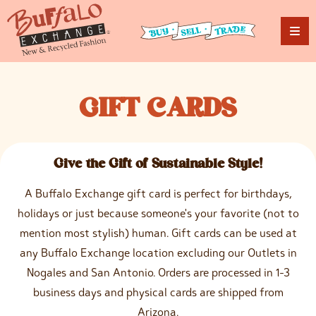
G
IFT
C
ARDS
Give the Gift of Sustainable Style!
A Buffalo Exchange gift card is perfect for birthdays,
holidays or just because someone's your favorite (not to
mention most stylish) human. Gift cards can be used at
any Buffalo Exchange location excluding our Outlets in
Nogales and San Antonio. Orders are processed in 1-3
business days and physical cards are shipped from
Arizona.