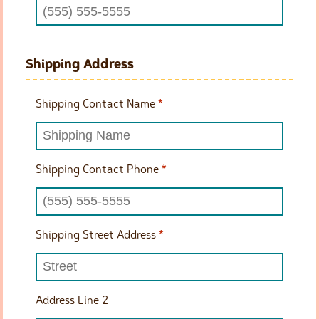
Shipping Address
Shipping Contact Name
*
Shipping Contact Phone
*
Shipping Street Address
*
Address Line 2