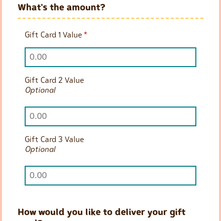
What's the amount?
Gift Card 1 Value
*
Gift Card 2 Value
Optional
Gift Card 3 Value
Optional
How would you like to deliver your gift