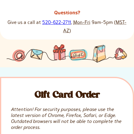
Questions?
Give us a call at
520-622-2711
,
Mon-Fri
9am-5pm
(MST-
AZ)
Gift Card Order
Attention! For security purposes, please use the
latest version of Chrome, Firefox, Safari, or Edge.
Outdated browsers will not be able to complete the
order process.