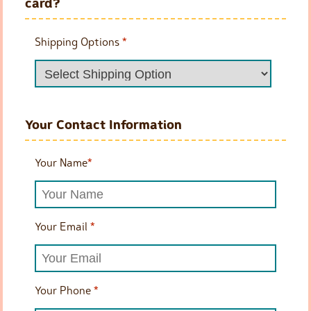
card?
Shipping Options
*
Your Contact Information
Your Name
*
Your Email
*
Your Phone
*