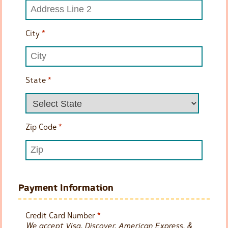
City
*
State
*
Zip Code
*
Payment Information
Credit Card Number
*
We accept Visa, Discover, American Express, &