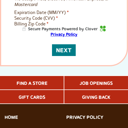
Mastercard
Expiration Date (MM/YY)
*
Security Code (CVV)
*
Billing Zip Code
*
Secure Payments Powered by Clover
Privacy Policy
NEXT
FIND A STORE
JOB OPENINGS
GIFT CARDS
GIVING BACK
HOME
PRIVACY POLICY